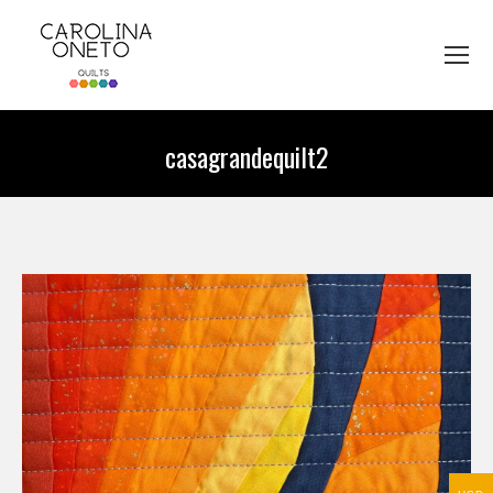
casagrandequilt2
You are here: