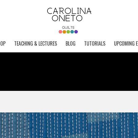
HOP
TEACHING & LECTURES
BLOG
TUTORIALS
UPCOMING E