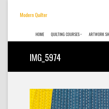
Modern Quilter
HOME
QUILTING COURSES
ARTWORK S
IMG_5974