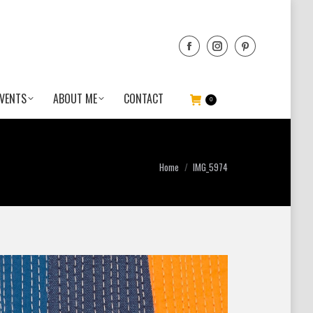
VENTS
ABOUT ME
CONTACT
0
You are here:
Home
IMG_5974