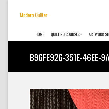
Modern Quilter
HOME
QUILTING COURSES
ARTWORK S
B96FE926-351E-46EE-9