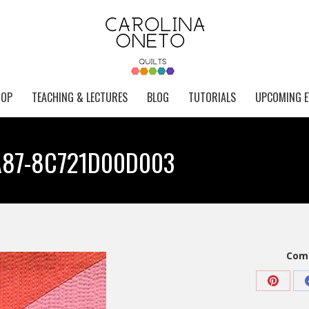
HOP
TEACHING & LECTURES
BLOG
TUTORIALS
UPCOMING E
A87-8C721D00D003
Comp
Share