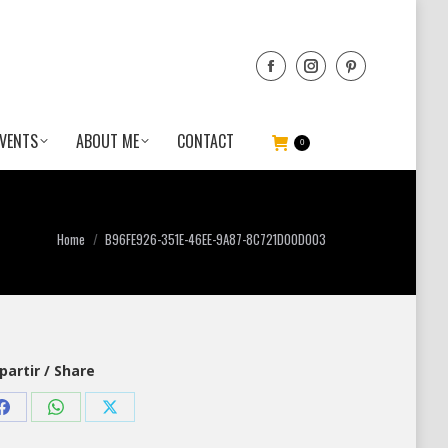
VENTS
ABOUT ME
CONTACT
0
You are here:
Home
B96FE926-351E-46EE-9A87-8C721D00D003
artir / Share
Share
Share
Share