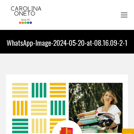
WhatsApp-Image-2024-05-20-at-08.16.09-2-1
You are here: