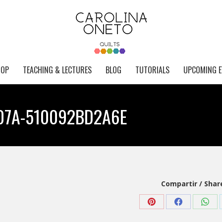
HOP
TEACHING & LECTURES
BLOG
TUTORIALS
UPCOMING E
07A-510092BD2A6E
Compartir / Shar
Share
Share
Shar