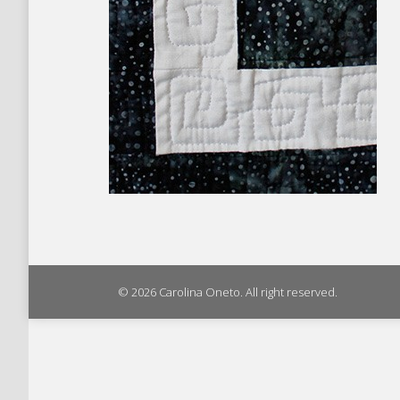
© 2026 Carolina Oneto. All right reserved.