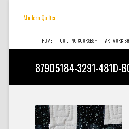
Modern Quilter
HOME
QUILTING COURSES
ARTWORK S
879D5184-3291-481D-B