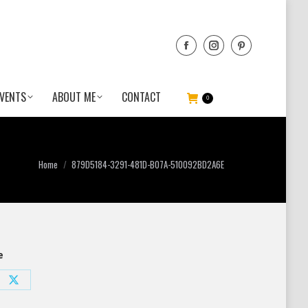
VENTS
ABOUT ME
CONTACT
0
You are here:
Home
879D5184-3291-481D-B07A-510092BD2A6E
e
e
Share