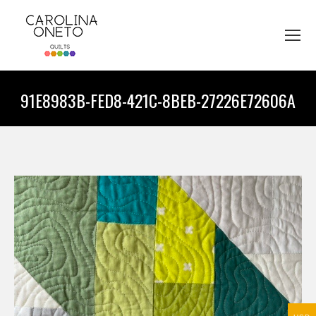
91E8983B-FED8-421C-8BEB-27226E72606A
You are here: