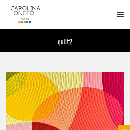
quilt2
You are here: