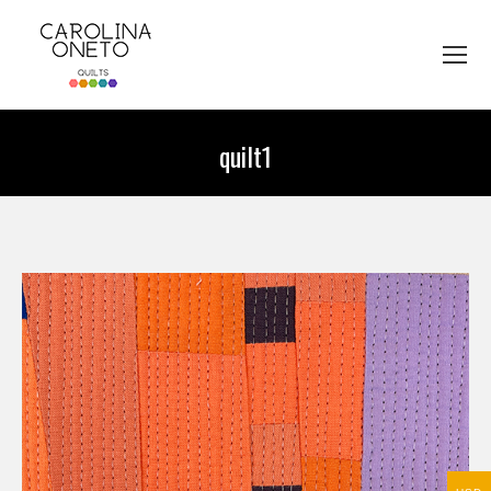
quilt1
You are here: