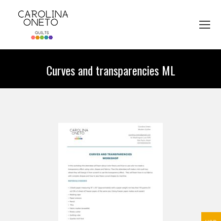
Curves and transparencies ML
You are here: