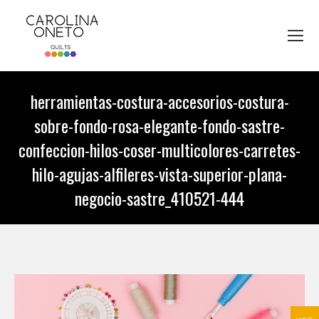
herramientas-costura-accesorios-costura-
sobre-fondo-rosa-elegante-fondo-sastre-
confeccion-hilos-coser-multicolores-carretes-
hilo-agujas-alfileres-vista-superior-plana-
negocio-sastre_410521-444
You are here: