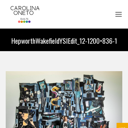
HepworthWakefieldYSIEdit_12-1200×836-1
You are here: