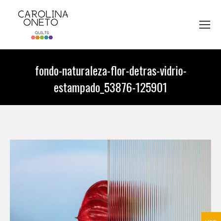
fondo-naturaleza-flor-detras-vidrio-
estampado_53876-125901
You are here: