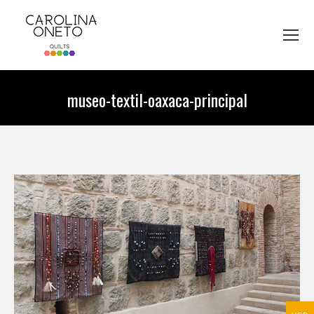
museo-textil-oaxaca-principal
You are here: