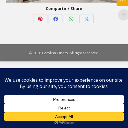
USD
Compartir / Share
Share
Share
Share
Share
on
on
on
on
Pinterest
Facebook
WhatsApp
X
© 2026 Carolina Oneto. All right reserved.