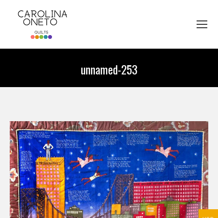
unnamed-253
You are here: