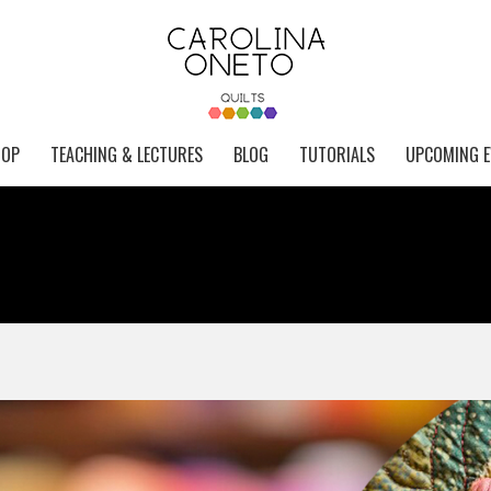
HOP
TEACHING & LECTURES
BLOG
TUTORIALS
UPCOMING E