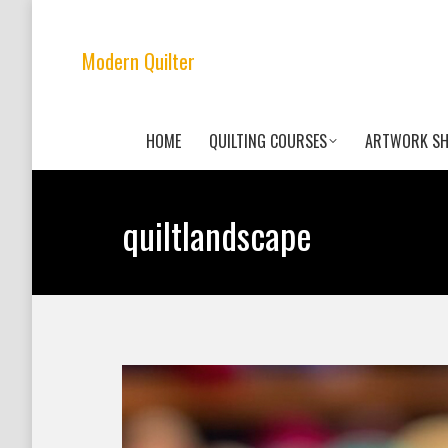
Modern Quilter
HOME
QUILTING COURSES
ARTWORK S
quiltlandscape