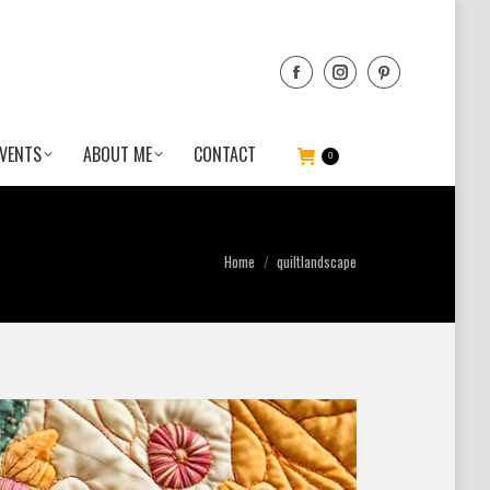
VENTS
ABOUT ME
CONTACT
0
You are here:
Home
quiltlandscape