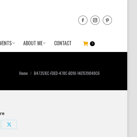
VENTS
ABOUT ME
CONTACT
0
You are here:
Home
B47351EC-FDED-478C-BD10-14E1519848C6
re
re
Share