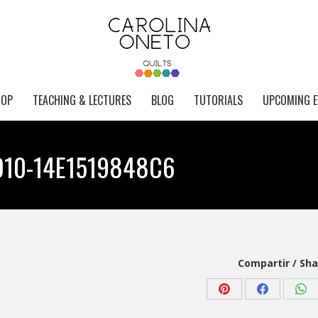
HOP
TEACHING & LECTURES
BLOG
TUTORIALS
UPCOMING E
D10-14E1519848C6
Compartir / Sha
Share
Share
Sha