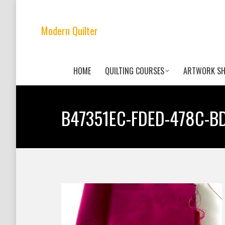
Modern Quilter
HOME
QUILTING COURSES
ARTWORK S
B47351EC-FDED-478C-B