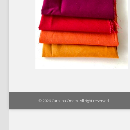
© 2026 Carolina Oneto. All right reserved.