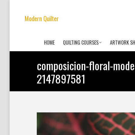
Modern Quilter
HOME
QUILTING COURSES
ARTWORK S
composicion-floral-mode
2147897581