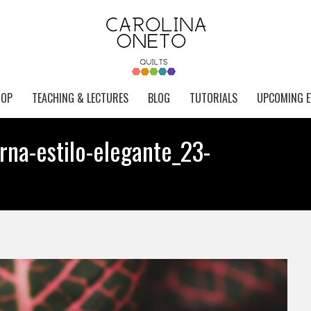
HOP
TEACHING & LECTURES
BLOG
TUTORIALS
UPCOMING E
rna-estilo-elegante_23-
Yo