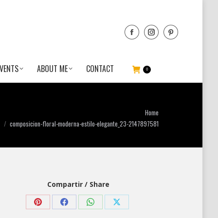
VENTS
ABOUT ME
CONTACT
0
u are here:
Home
composicion-floral-moderna-estilo-elegante_23-2147897581
Compartir / Share
Share
Share
Share
Share