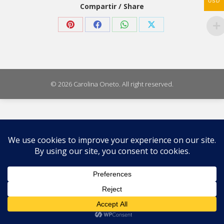
USD
Compartir / Share
Share
Share
Share
Share
on
on
on
on
Pinterest
Facebook
WhatsApp
X
© 2026 Carolina Oneto. All right reserved.