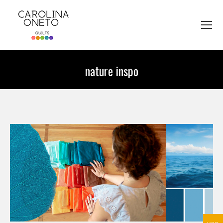
nature inspo
You are here: