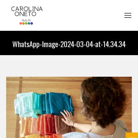
WhatsApp-Image-2024-03-04-at-14.34.34
You are here: