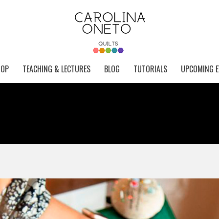
HOP
TEACHING & LECTURES
BLOG
TUTORIALS
UPCOMING E