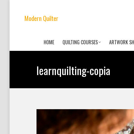
Modern Quilter
HOME
QUILTING COURSES
ARTWORK S
learnquilting-copia