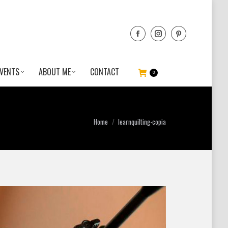
VENTS
ABOUT ME
CONTACT
0
You are here:
Home
learnquilting-copia