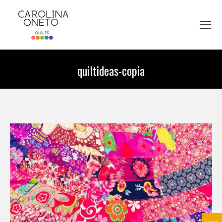
quiltideas-copia
You are here: