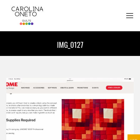
IMG_0127
You are here: