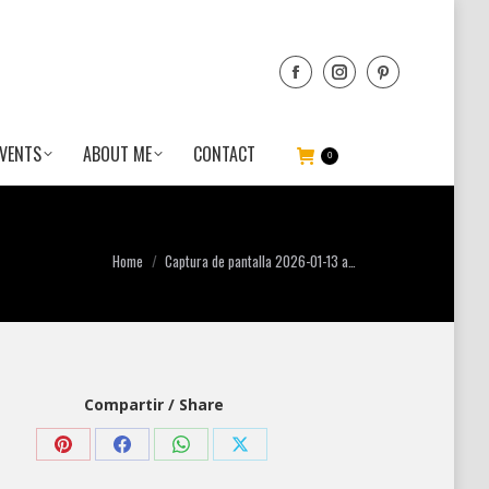
VENTS
ABOUT ME
CONTACT
0
You are here:
Home
Captura de pantalla 2026-01-13 a…
Compartir / Share
Share
Share
Share
Share