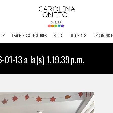
HOP
TEACHING & LECTURES
BLOG
TUTORIALS
UPCOMING E
01-13 a la(s) 1.19.39 p.m.