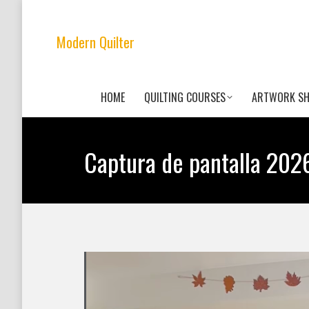
Modern Quilter
HOME
QUILTING COURSES
ARTWORK S
Captura de pantalla 2026-