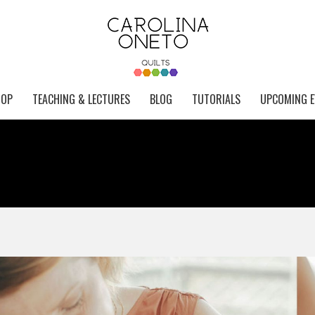
HOP
TEACHING & LECTURES
BLOG
TUTORIALS
UPCOMING E