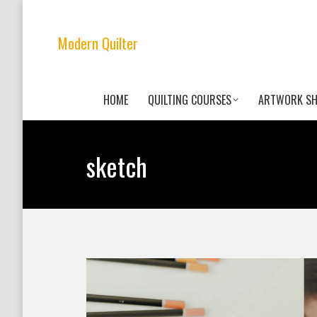
Modern Quilter
HOME
QUILTING COURSES
ARTWORK S
sketch