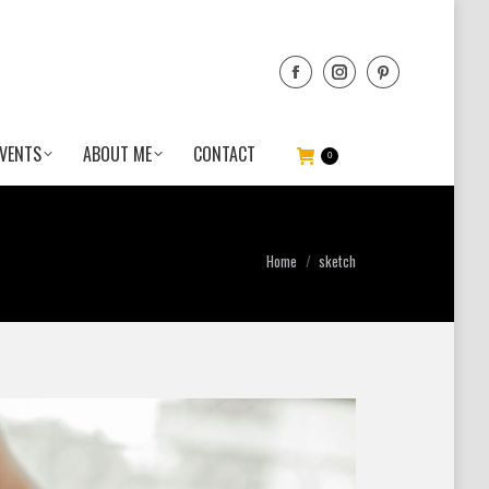
VENTS
ABOUT ME
CONTACT
0
You are here:
Home
sketch