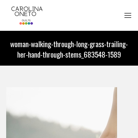
woman-walking-through-long-grass-trailing-
her-hand-through-stems_683548-1589
You are here: