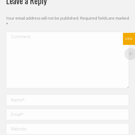
Leave a Reply
Your email address will not be published. Required fields are marked
*
Comment
USD
Name *
Email *
Website