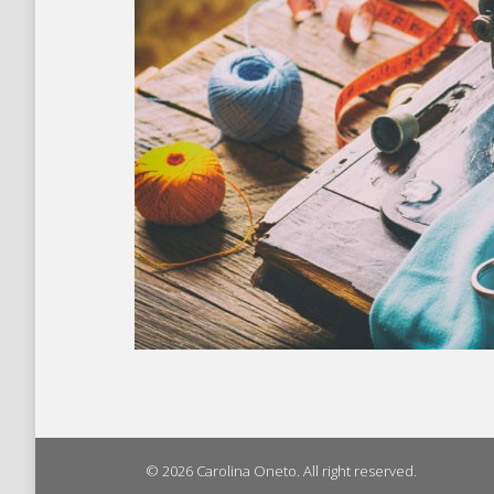
© 2026 Carolina Oneto. All right reserved.