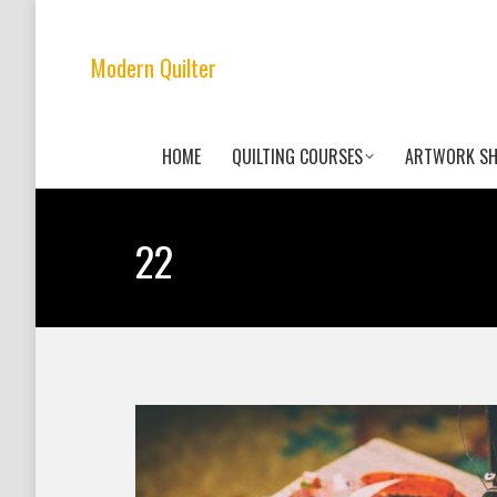
Modern Quilter
HOME
QUILTING COURSES
ARTWORK S
22