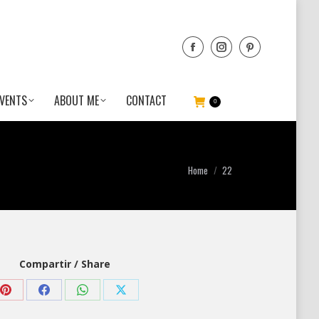
VENTS
ABOUT ME
CONTACT
0
You are here:
Home
22
Compartir / Share
Share
Share
Share
Share