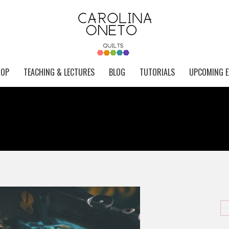
HOP
TEACHING & LECTURES
BLOG
TUTORIALS
UPCOMING E