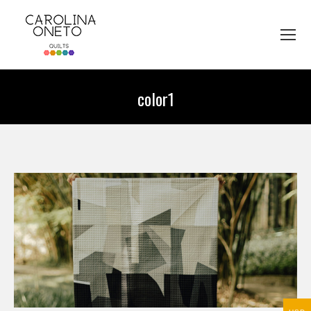
color1
You are here: