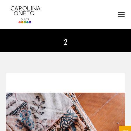
2
You are here: