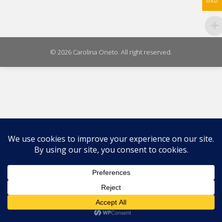
USD
© 2026 Carolina Oneto. All right reserved.