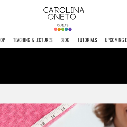
HOP
TEACHING & LECTURES
BLOG
TUTORIALS
UPCOMING E