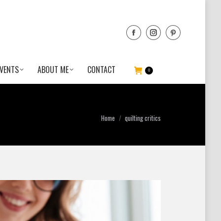
VENTS
ABOUT ME
CONTACT
0
You are here:
Home
quilting critics