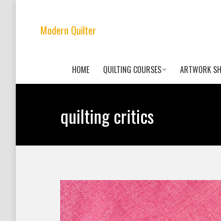
Modern Quilter
HOME
QUILTING COURSES
ARTWORK S
quilting critics