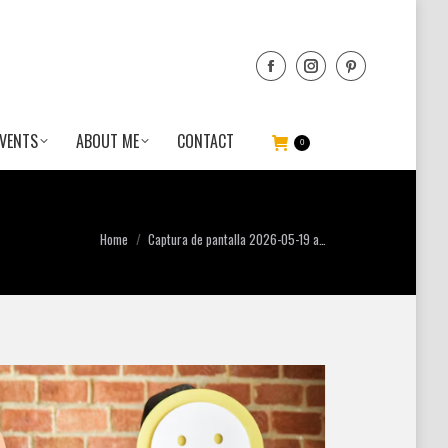
VENTS
ABOUT ME
CONTACT
0
You are here:
Home
Captura de pantalla 2026-05-19 a…