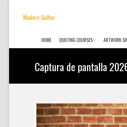
Modern Quilter
HOME
QUILTING COURSES
ARTWORK S
Captura de pantalla 2026