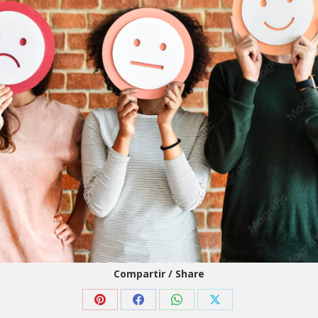
Compartir / Share
Share
Share
Share
Share