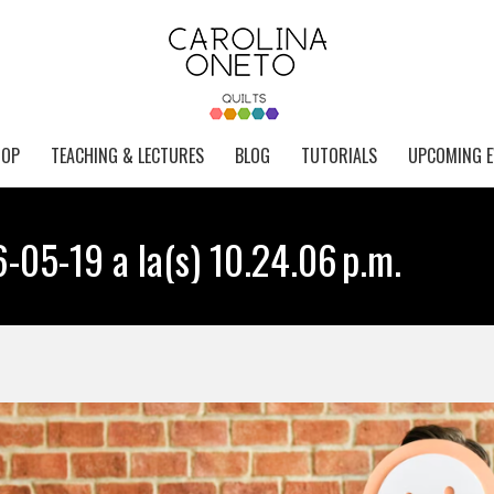
HOP
TEACHING & LECTURES
BLOG
TUTORIALS
UPCOMING E
-05-19 a la(s) 10.24.06 p.m.