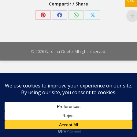
USD
Compartir / Share
Share
Share
Share
Share
on
on
on
on
Pinterest
Facebook
WhatsApp
X
© 2026 Carolina Oneto. All right reserved.