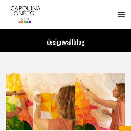
designwallblog
You are here: