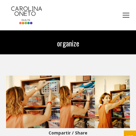
organize
You are here:
Compartir / Share