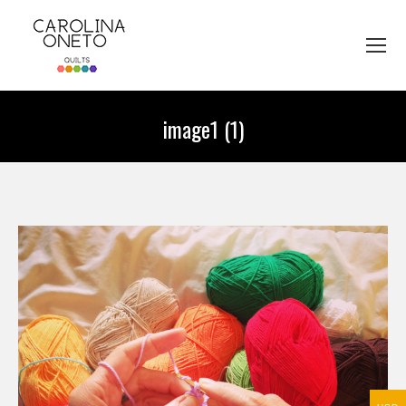
image1 (1)
You are here: