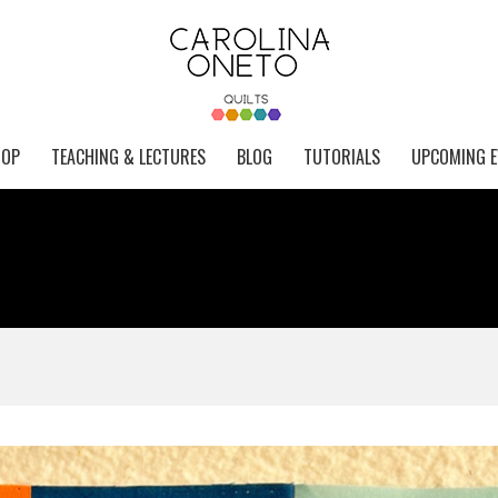
HOP
TEACHING & LECTURES
BLOG
TUTORIALS
UPCOMING E