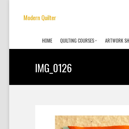
Modern Quilter
HOME
QUILTING COURSES
ARTWORK S
IMG_0126