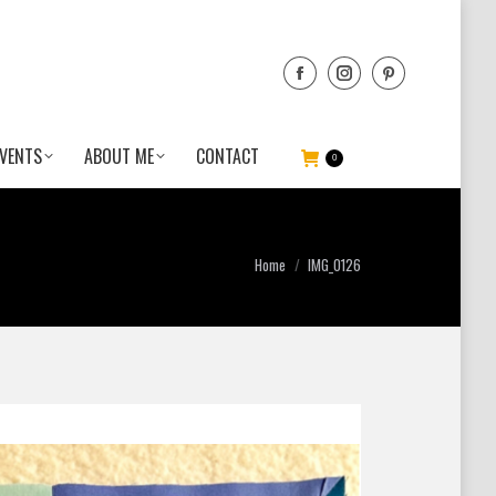
VENTS
ABOUT ME
CONTACT
0
You are here:
Home
IMG_0126