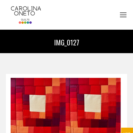
IMG_0127
You are here: