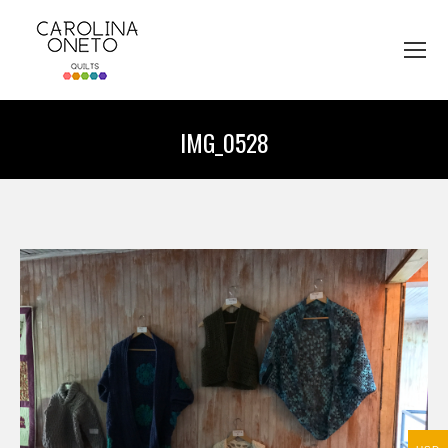
IMG_0528
You are here: