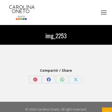
img_2253
You are here:
Compartir / Share
Share
Share
Share
Share
on
on
on
on
Pinterest
Facebook
WhatsApp
X
© 2026 Carolina Oneto. All right reserved.