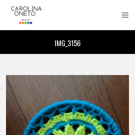
IMG_3156
You are here: