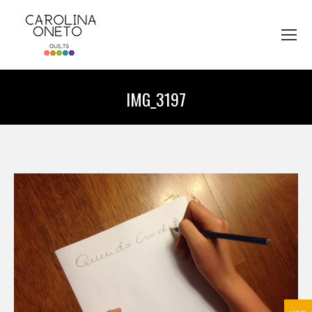
IMG_3197
You are here: