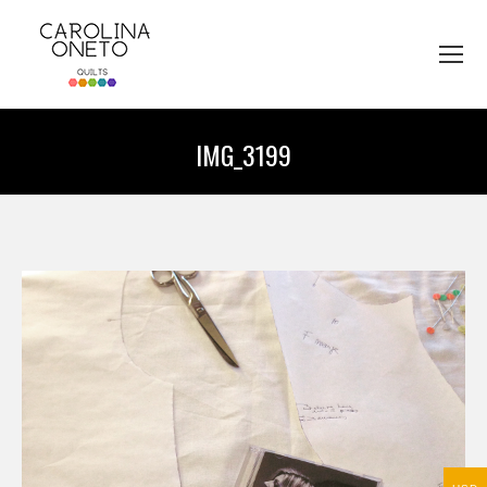
IMG_3199
You are here: