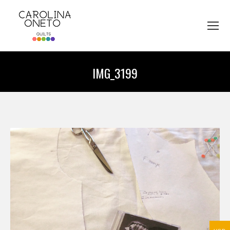
IMG_3199
You are here: