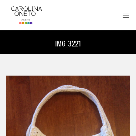
IMG_3221
You are here: