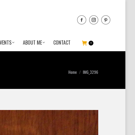
VENTS
ABOUT ME
CONTACT
0
You are here:
Home
IMG_3296