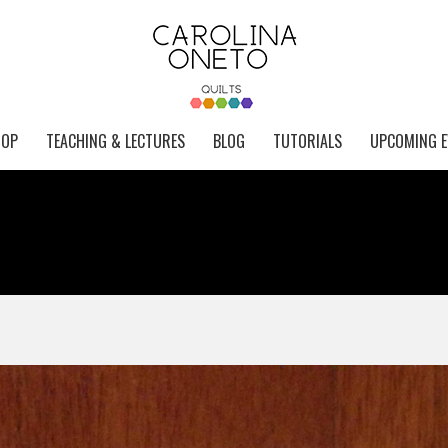
HOP
TEACHING & LECTURES
BLOG
TUTORIALS
UPCOMING E