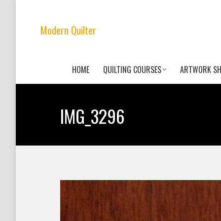
Modern Quilter
HOME
QUILTING COURSES
ARTWORK S
IMG_3296