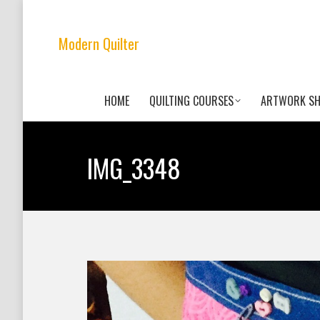
Modern Quilter
HOME
QUILTING COURSES
ARTWORK S
IMG_3348