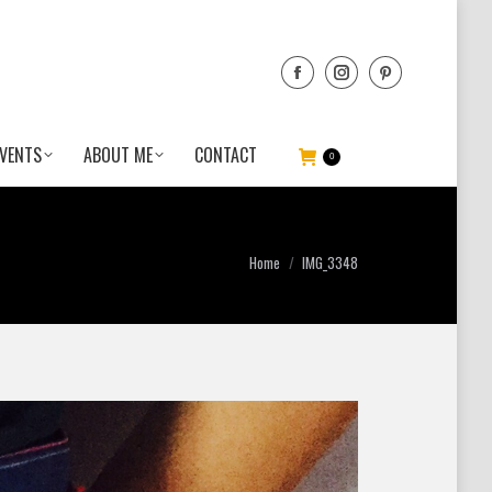
VENTS
ABOUT ME
CONTACT
0
You are here:
Home
IMG_3348