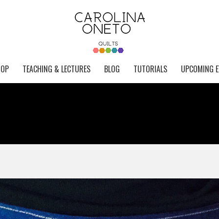
HOP
TEACHING & LECTURES
BLOG
TUTORIALS
UPCOMING E