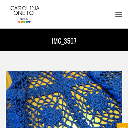
IMG_3507
You are here: