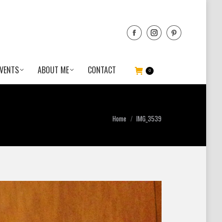
VENTS
ABOUT ME
CONTACT
0
You are here:
Home
IMG_3539