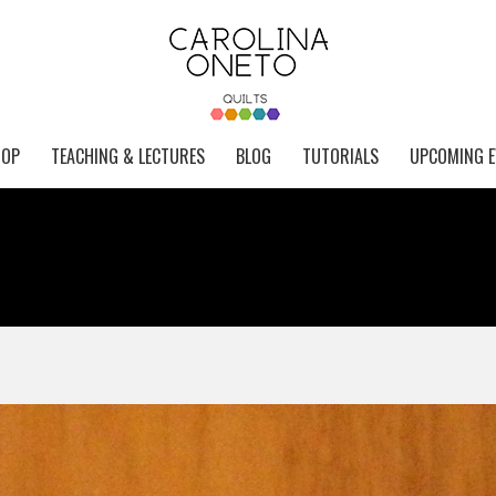
HOP
TEACHING & LECTURES
BLOG
TUTORIALS
UPCOMING E