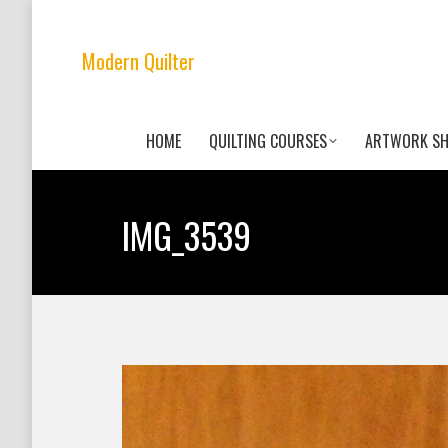
Modern Quilter
HOME
QUILTING COURSES
ARTWORK S
IMG_3539