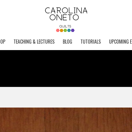
HOP
TEACHING & LECTURES
BLOG
TUTORIALS
UPCOMING E