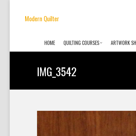
Modern Quilter
HOME
QUILTING COURSES
ARTWORK S
IMG_3542