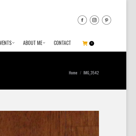
VENTS
ABOUT ME
CONTACT
0
You are here:
Home
IMG_3542