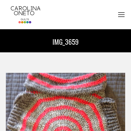
IMG_3659
You are here: